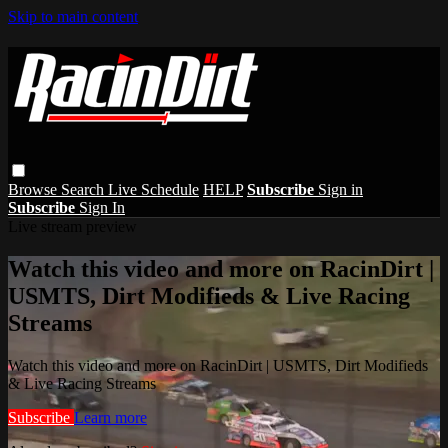
Skip to main content
Browse
Search
Live Schedule
HELP
Subscribe
Sign in
Subscribe
Sign In
Live stream preview
Watch this video and more on RacinDirt |
USMTS, Dirt Modifieds & Live Racing
Streams
Watch this video and more on RacinDirt | USMTS, Dirt Modifieds
& Live Racing Streams
Subscribe
Learn more