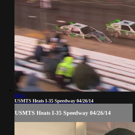
08:31
USMTS Heats I-35 Speedway 04/26/14
USMTS Heats I-35 Speedway 04/26/14