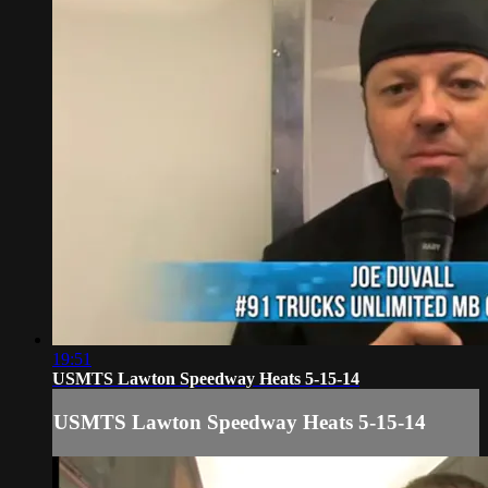
19:51
USMTS Lawton Speedway Heats 5-15-14
USMTS Lawton Speedway Heats 5-15-14