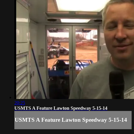
20:25
USMTS A Feature Lawton Speedway 5-15-14
USMTS A Feature Lawton Speedway 5-15-14