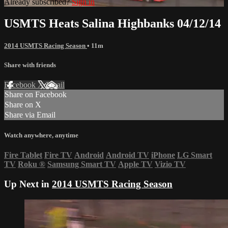
Already subscribed?
Sign in
USMTS Heats Salina Highbanks 04/12/14
2014 USMTS Racing Season
• 11m
Share with friends
Facebook
X
Email
Share on Facebook
Share on X
Share via Email
Watch anywhere, anytime
Fire Tablet
Fire TV
Android
Android TV
iPhone
LG Smart
TV
Roku
®
Samsung Smart TV
Apple TV
Vizio TV
Up Next in
2014 USMTS Racing Season