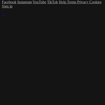
Facebook
Instagram
YouTube
TikTok
Help
Terms
Privacy
Cookies
Sign in
×