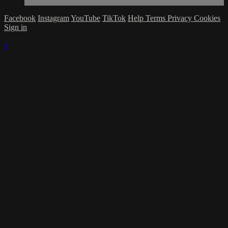
Facebook
Instagram
YouTube
TikTok
Help
Terms
Privacy
Cookies
Sign in
×