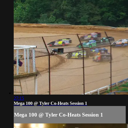
27:15
Mega 100 @ Tyler Co-Heats Session 1
Mega 100 @ Tyler Co-Heats Session 1