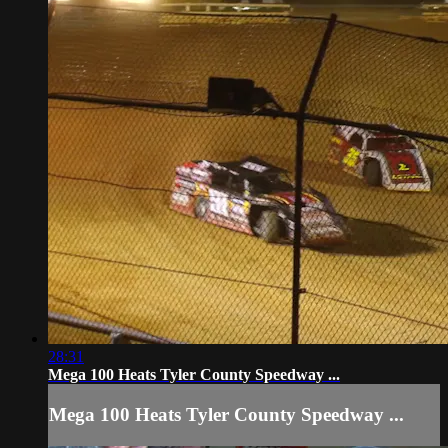
28:31
Mega 100 Heats Tyler County Speedway ...
Mega 100 Heats Tyler County Speedway ...