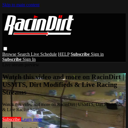
Skip to main content
Browse
Search
Live Schedule
HELP
Subscribe
Sign in
Subscribe
Sign In
Live stream preview
Watch this video and more on RacinDirt |
USMTS, Dirt Modifieds & Live Racing
Streams
Watch this video and more on RacinDirt | USMTS, Dirt Modifieds
& Live Racing Streams
Subscribe
Learn more