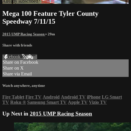
Already subscribed?
Sign in
Mega 100 Feature Tyler County
Speedway 7/11/15
2015 UMP Racing Season
• 29m
Share with friends
Facebook
X
Email
Share on Facebook
Share on X
Share via Email
Watch anywhere, anytime
Fire Tablet
Fire TV
Android
Android TV
iPhone
LG Smart
TV
Roku
®
Samsung Smart TV
Apple TV
Vizio TV
Up Next in
2015 UMP Racing Season