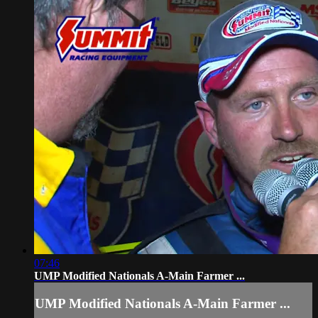
07:46
UMP Modified Nationals A-Main Farmer ...
UMP Modified Nationals A-Main Farmer ...