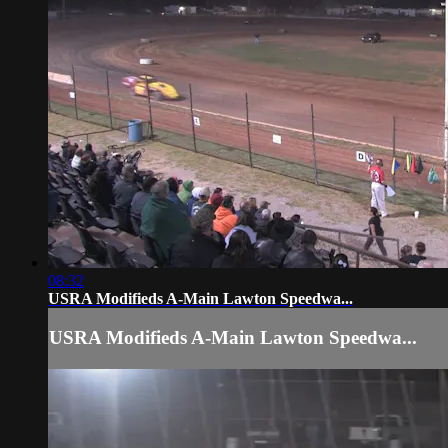
08:32
USRA Modifieds A-Main Lawton Speedwa...
USRA Modifieds A-Main Lawton Speedwa...