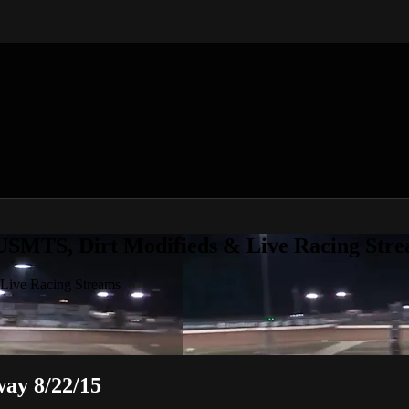
 USMTS, Dirt Modifieds & Live Racing Str
 Live Racing Streams
ay 8/22/15