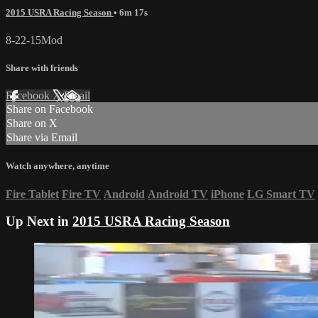
2015 USRA Racing Season
• 6m 17s
8-22-15Mod
Share with friends
Facebook
X
Email
Share on Facebook
Share on X
Share via Email
Watch anywhere, anytime
Fire Tablet
Fire TV
Android
Android TV
iPhone
LG Smart TV
Up Next in
2015 USRA Racing Season