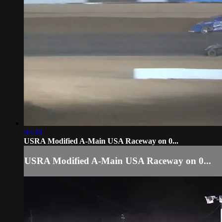
04:30
USRA Modified A-Main USA Raceway on 0...
USRA Modified A-Main USA Raceway on 0...