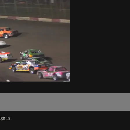
ign in