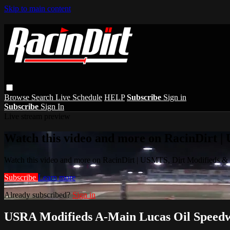
Skip to main content
Browse
Search
Live Schedule
HELP
Subscribe
Sign in
Subscribe
Sign In
Live stream preview
Watch this video and more on RacinDirt |
Watch this video and more on RacinDirt | USMTS, Dirt Modifieds &
Subscribe
Learn more
Already subscribed?
Sign in
USRA Modifieds A-Main Lucas Oil Speedw