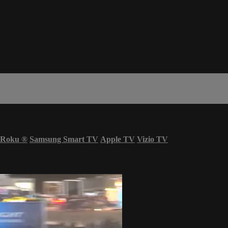
Roku
®
Samsung Smart TV
Apple TV
Vizio TV