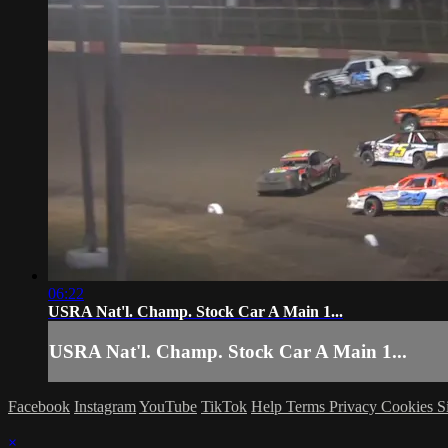
06:22
USRA Nat'l. Champ. Stock Car A Main 1...
USRA Nat'l. Champ. Stock Car A Main 1...
Facebook
Instagram
YouTube
TikTok
Help
Terms
Privacy
Cookies
S
×