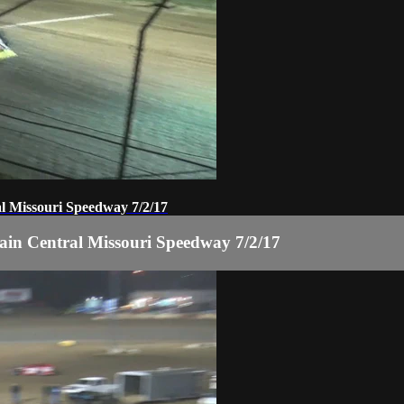
 Missouri Speedway 7/2/17
n Central Missouri Speedway 7/2/17