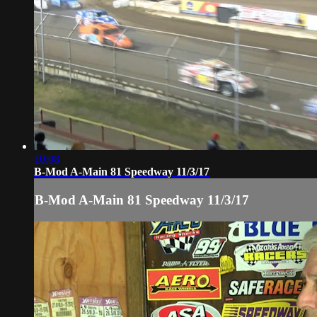
10:08
B-Mod A-Main 81 Speedway 11/3/17
B-Mod A-Main 81 Speedway 11/3/17