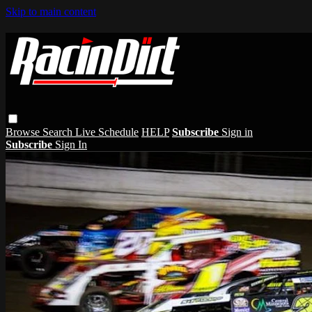
Skip to main content
Browse
Search
Live Schedule
HELP
Subscribe
Sign in
Subscribe
Sign In