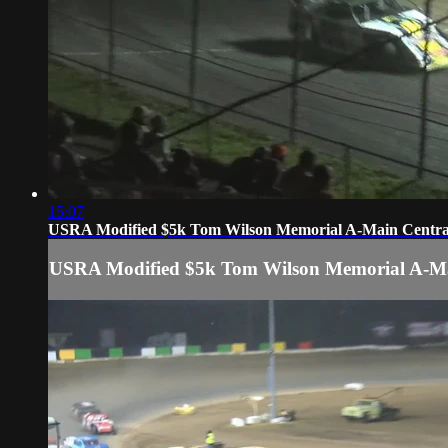
15:07
USRA Modified $5k Tom Wilson Memorial A-Main Central
USRA Modified $5k Tom Wilson Memorial A-Mai