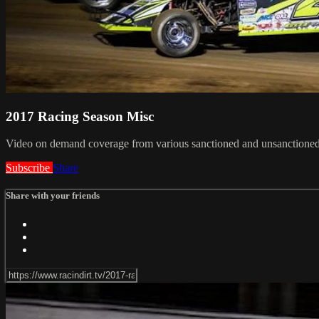
2017 Racing Season Misc
Video on demand coverage from various sanctioned and unsanctioned
Subscribe
Share
Share with your friends