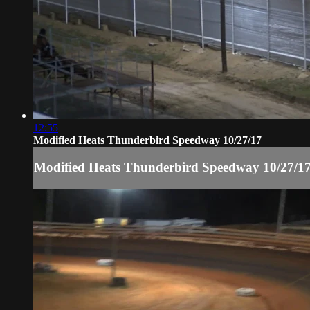
12:55
Modified Heats Thunderbird Speedway 10/27/17
Modified Heats Thunderbird Speedway 10/27/1