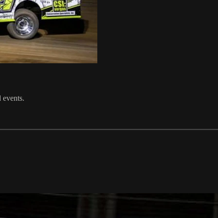
 events.