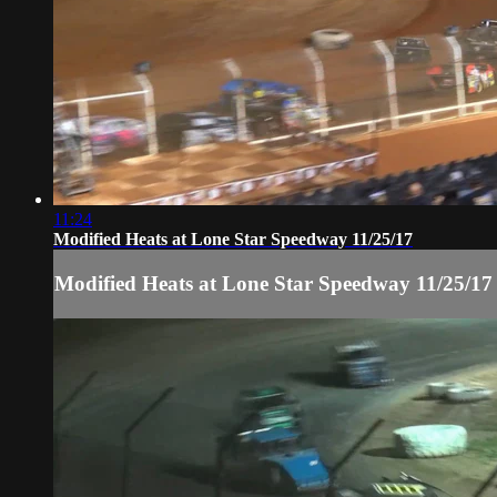
11:24
Modified Heats at Lone Star Speedway 11/25/17
Modified Heats at Lone Star Speedway 11/25/17