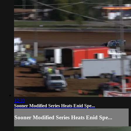
12:33
Sooner Modified Series Heats Enid Spe...
Sooner Modified Series Heats Enid Spe...