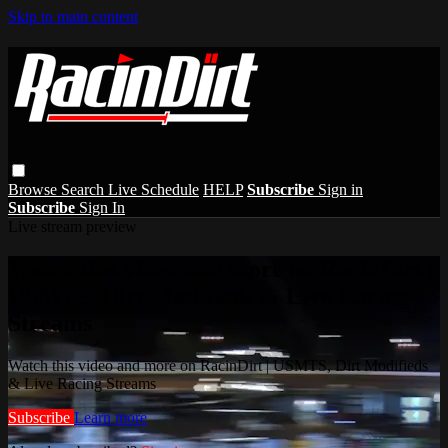
Skip to main content
Browse
Search
Live Schedule
HELP
Subscribe
Sign in
Subscribe
Sign In
Live stream preview
Watch this video and more on RacinDirt |
USMTS, Dirt Modifieds & Live Racing
Streams
Watch this video and more on RacinDirt | USMTS, Dirt Modifieds
& Live Racing Streams
Subscribe
Learn more