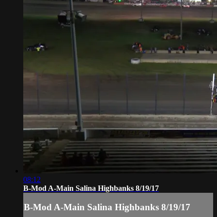
08:12
B-Mod A-Main Salina Highbanks 8/19/17
B-Mod A-Main Salina Highbanks 8/19/17