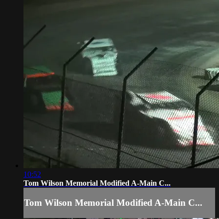
10:52
Tom Wilson Memorial Modified A-Main C...
Tom Wilson Memorial Modified A-Main C...