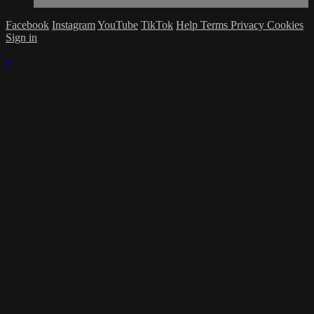
Facebook
Instagram
YouTube
TikTok
Help
Terms
Privacy
Cookies
Sign in
×