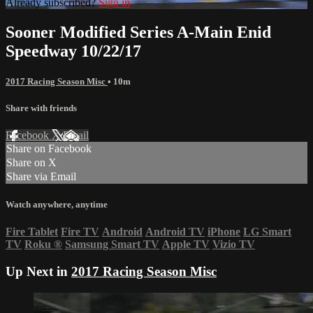
Already subscribed?
Sign in
Sooner Modified Series A-Main Enid
Speedway 10/22/17
2017 Racing Season Misc
• 10m
Share with friends
Facebook
X
Email
Share on Facebook
Share on X
Share via Email
Watch anywhere, anytime
Fire Tablet
Fire TV
Android
Android TV
iPhone
LG Smart
TV
Roku
®
Samsung Smart TV
Apple TV
Vizio TV
Up Next in
2017 Racing Season Misc