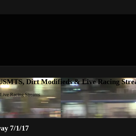
 USMTS, Dirt Modifieds & Live Racing Str
 Live Racing Streams
ay 7/1/17