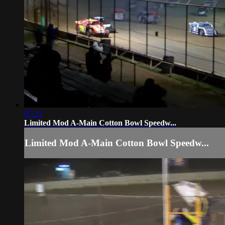
07:21
Limited Mod A-Main Cotton Bowl Speedw...
Limited Mod A-Main Cotton Bowl Speedw...