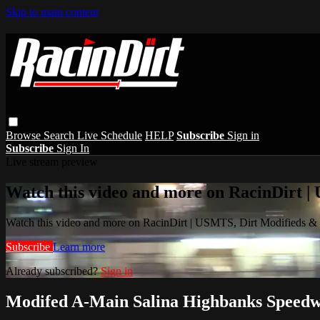
Skip to main content
Browse
Search
Live Schedule
HELP
Subscribe
Sign in
Subscribe
Sign In
Live stream preview
Watch this video and more on RacinDirt |
Watch this video and more on RacinDirt | USMTS, Dirt Modifieds &
Subscribe
Learn more
Already subscribed?
Sign in
Modifed A-Main Salina Highbanks Speedw