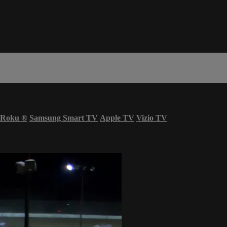
Roku
®
Samsung Smart TV
Apple TV
Vizio TV