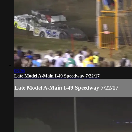
03:56
Late Model A-Main I-49 Speedway 7/22/17
Late Model A-Main I-49 Speedway 7/22/17