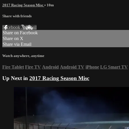
2017 Racing Season Misc
• 10m
Share with friends
Facebook
X
Email
Share on Facebook
Share on X
Share via Email
Watch anywhere, anytime
Fire Tablet
Fire TV
Android
Android TV
iPhone
LG Smart TV
Up Next in
2017 Racing Season Misc