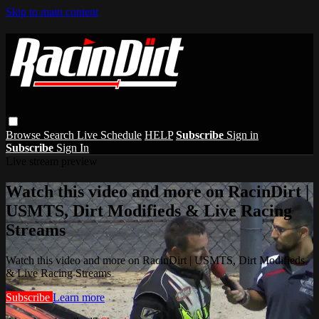
Skip to main content
Browse
Search
Live Schedule
HELP
Subscribe
Sign in
Subscribe
Sign In
Live stream preview
Watch this video and more on RacinDirt |
USMTS, Dirt Modifieds & Live Racing
Streams
Watch this video and more on RacinDirt | USMTS, Dirt Modifieds
& Live Racing Streams
Subscribe
Learn more