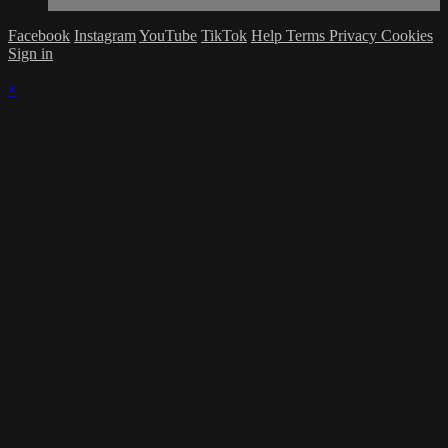
Facebook
Instagram
YouTube
TikTok
Help
Terms
Privacy
Cookies
Sign in
×