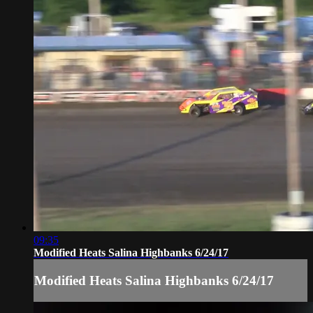
09:35
Modified Heats Salina Highbanks 6/24/17
Modified Heats Salina Highbanks 6/24/17