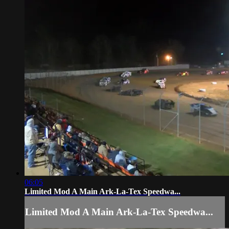
06:05
Limited Mod A Main Ark-La-Tex Speedwa...
Limited Mod A Main Ark-La-Tex Speedwa...