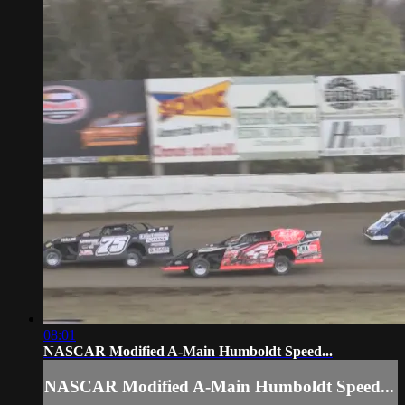
08:01
NASCAR Modified A-Main Humboldt Speed...
NASCAR Modified A-Main Humboldt Speed...