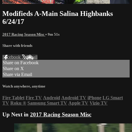
Already subscribed?
Sign in
Modifieds A-Main Salina Highbanks
6/24/17
2017 Racing Season Misc
• 9m 51s
Share with friends
Facebook
X
Email
Share on Facebook
Share on X
Share via Email
Watch anywhere, anytime
Fire Tablet
Fire TV
Android
Android TV
iPhone
LG Smart
TV
Roku
®
Samsung Smart TV
Apple TV
Vizio TV
Up Next in
2017 Racing Season Misc