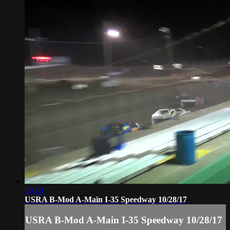
03:10
USRA B-Mod A-Main I-35 Speedway 10/28/17
USRA B-Mod A-Main I-35 Speedway 10/28/17