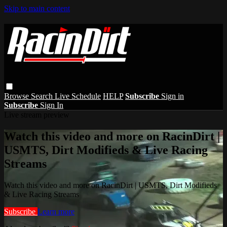
Skip to main content
Browse
Search
Live Schedule
HELP
Subscribe
Sign in
Subscribe
Sign In
Live stream preview
Watch this video and more on RacinDirt |
USMTS, Dirt Modifieds & Live Racing
Streams
Watch this video and more on RacinDirt | USMTS, Dirt Modifieds
& Live Racing Streams
Subscribe
Learn more