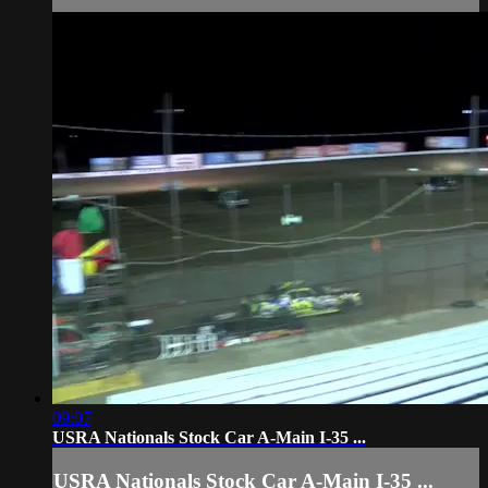
09:07
USRA Nationals Stock Car A-Main I-35 ...
USRA Nationals Stock Car A-Main I-35 ...