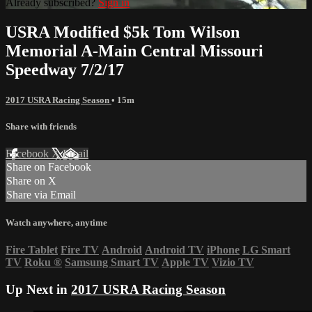
Already subscribed?
Sign in
USRA Modified $5k Tom Wilson
Memorial A-Main Central Missouri
Speedway 7/2/17
2017 USRA Racing Season
• 15m
Share with friends
Facebook
X
Email
Share on Facebook
Share on X
Share via Email
Watch anywhere, anytime
Fire Tablet
Fire TV
Android
Android TV
iPhone
LG Smart
TV
Roku
®
Samsung Smart TV
Apple TV
Vizio TV
Up Next in
2017 USRA Racing Season