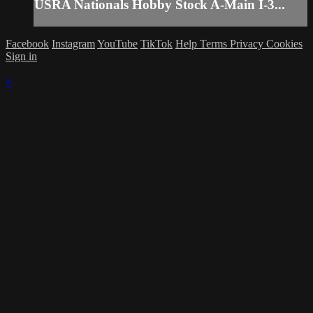
USRA Nationals Hobby Stock A-Main I-3...
Facebook
Instagram
YouTube
TikTok
Help
Terms
Privacy
Cookies
Sign in
×