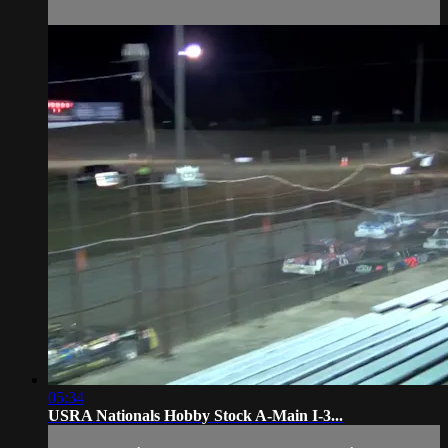
05:34
USRA Nationals Hobby Stock A-Main I-3...