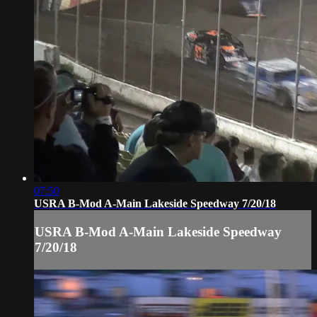
07:50
USRA B-Mod A-Main Lakeside Speedway 7/20/18
USRA B-Mod A-Main Lakeside Speedway
7/20/18