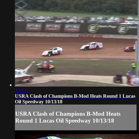
20:33
USRA Clash of Champions B-Mod Heats Round 1 Lucas
Oil Speedway 10/13/18
USRA Clash of Champions B-Mod Heats
Round 1 Lucas Oil Speedway 10/13/18