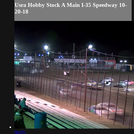
Usra Hobby Stock A Main I-35 Speedway 10-
20-18
06:05