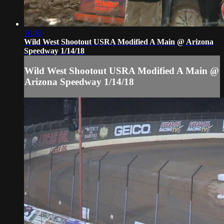
10:43
Wild West Shootout USRA Modified A Main @ Arizona
Speedway 1/14/18
Wild West Shootout USRA Modified A Main @
Arizona Speedway 1/14/18