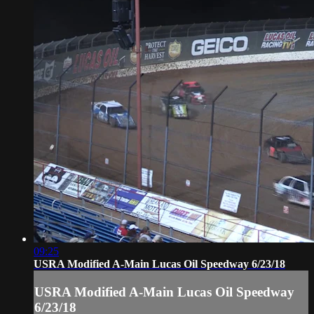
09:25
USRA Modified A-Main Lucas Oil Speedway 6/23/18
USRA Modified A-Main Lucas Oil Speedway
6/23/18