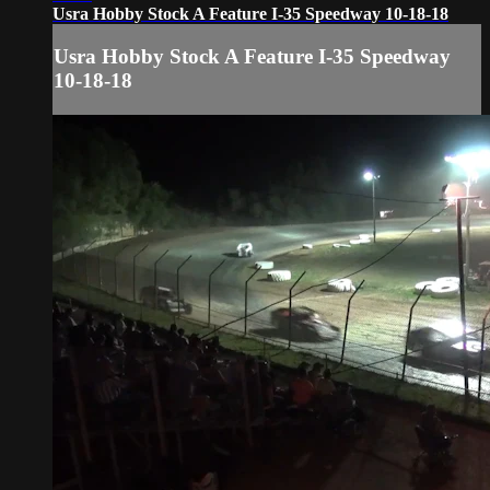
Usra Hobby Stock A Feature I-35 Speedway 10-18-18
Usra Hobby Stock A Feature I-35 Speedway
10-18-18