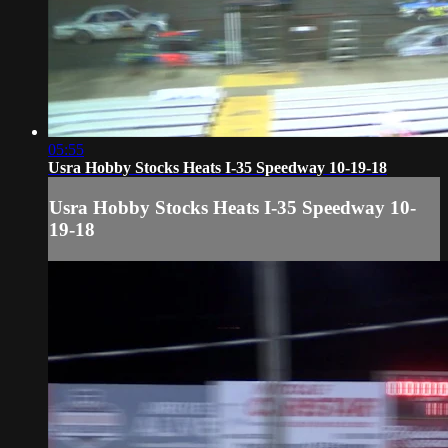
05:55
Usra Hobby Stocks Heats I-35 Speedway 10-19-18
Usra Hobby Stocks Heats I-35 Speedway 10-
19-18