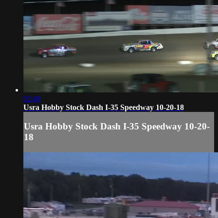
02:48
Usra Hobby Stock Dash I-35 Speedway 10-20-18
Usra Hobby Stock Dash I-35 Speedway 10-20-
18