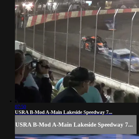
07:50
USRA B-Mod A-Main Lakeside Speedway 7...
USRA B-Mod A-Main Lakeside Speedway 7...