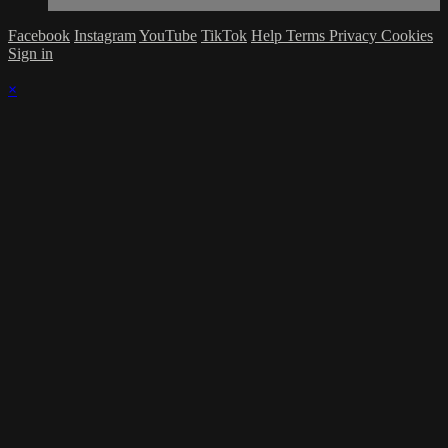
Facebook
Instagram
YouTube
TikTok
Help
Terms
Privacy
Cookies
Sign in
×