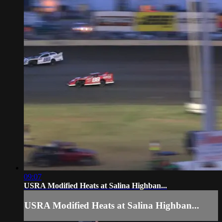
09:07
USRA Modified Heats at Salina Highban...
USRA Modified Heats at Salina Highban...