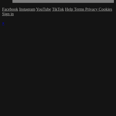
Facebook
Instagram
YouTube
TikTok
Help
Terms
Privacy
Cookies
Sign in
×