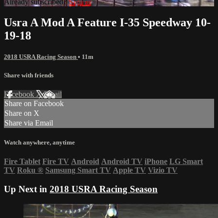
Already subscribed?
Sign in
Usra A Mod A Feature I-35 Speedway 10-
19-18
2018 USRA Racing Season
• 11m
Share with friends
Facebook
X
Email
Share on Facebook
Share on X
Share via Email
Watch anywhere, anytime
Fire Tablet
Fire TV
Android
Android TV
iPhone
LG Smart
TV
Roku
®
Samsung Smart TV
Apple TV
Vizio TV
Up Next in
2018 USRA Racing Season