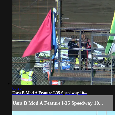
08:25
Usra B Mod A Feature I-35 Speedway 10...
Usra B Mod A Feature I-35 Speedway 10...