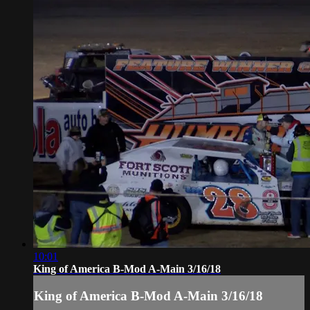
10:01
King of America B-Mod A-Main 3/16/18
King of America B-Mod A-Main 3/16/18