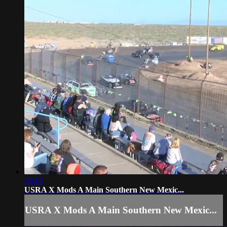
10:13
USRA X Mods A Main Southern New Mexic...
USRA X Mods A Main Southern New Mexic...