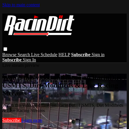
Skip to main content
Browse
Search
Live Schedule
HELP
Subscribe
Sign in
Subscribe
Sign In
Live stream preview
Watch this video and more on RacinDirt |
USMTS, Dirt Modifieds & Live Racing
Streams
Watch this video and more on RacinDirt | USMTS, Dirt Modifieds
& Live Racing Streams
Subscribe
Learn more