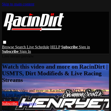
Skip to main content
Browse
Search
Live Schedule
HELP
Subscribe
Sign in
Subscribe
Sign In
Live stream preview
Watch this video and more on RacinDirt |
USMTS, Dirt Modifieds & Live Racing
Streams
Watch this video and more on RacinDirt | USMTS, Dirt Modifieds
& Live Racing Streams
Subscribe
Learn more