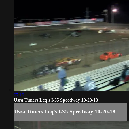
07:19
Usra Tuners Lcq's I-35 Speedway 10-20-18
Usra Tuners Lcq's I-35 Speedway 10-20-18