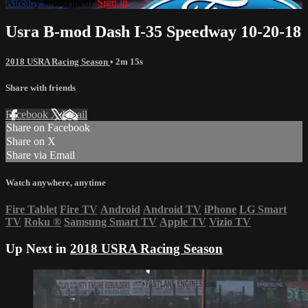
Already subscribed?
Sign in
Usra B-mod Dash I-35 Speedway 10-20-18
2018 USRA Racing Season
• 2m 15s
Share with friends
Facebook
X
Email
Share on Facebook
Share on X
Share via Email
Watch anywhere, anytime
Fire Tablet
Fire TV
Android
Android TV
iPhone
LG Smart
TV
Roku
®
Samsung Smart TV
Apple TV
Vizio TV
Up Next in
2018 USRA Racing Season