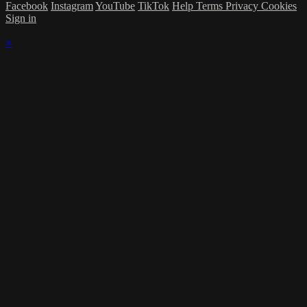
Facebook
Instagram
YouTube
TikTok
Help
Terms
Privacy
Cookies
Sign in
×