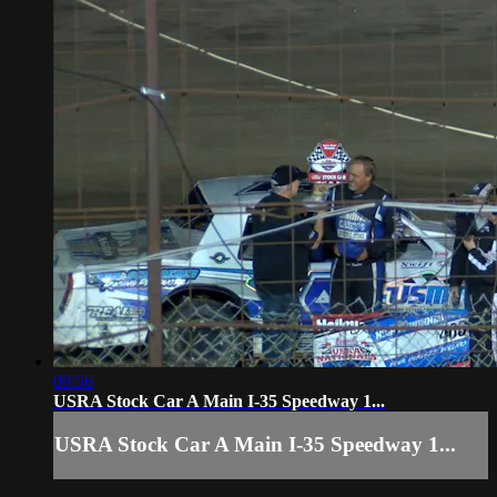
09:56
USRA Stock Car A Main I-35 Speedway 1...
USRA Stock Car A Main I-35 Speedway 1...