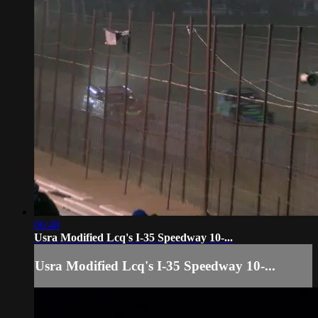
06:48
Usra Modified Lcq's I-35 Speedway 10-...
Usra Modified Lcq's I-35 Speedway 10-...