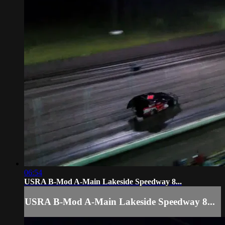
06:54
USRA B-Mod A-Main Lakeside Speedway 8...
USRA B-Mod A-Main Lakeside Speedway 8...