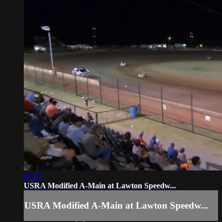
07:27
USRA Modified A-Main at Lawton Speedw...
USRA Modified A-Main at Lawton Speedw...