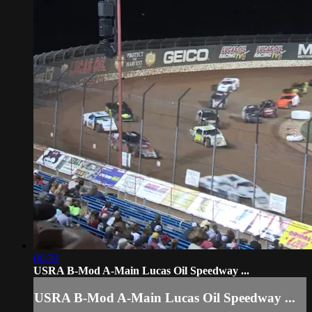
06:39
USRA B-Mod A-Main Lucas Oil Speedway ...
USRA B-Mod A-Main Lucas Oil Speedway ...