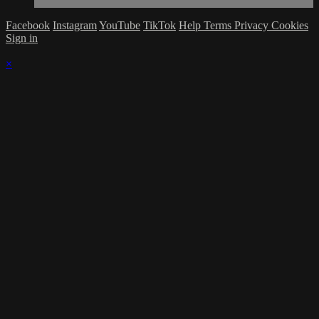
Facebook
Instagram
YouTube
TikTok
Help
Terms
Privacy
Cookies
Sign in
×