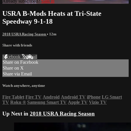
Already subscribed?
Sign in
USRA B-Mods Heats at Tri-State
Speedway 9-1-18
2018 USRA Racing Season
• 12m
Share with friends
Facebook
X
Email
Share on Facebook
Share on X
Share via Email
Watch anywhere, anytime
Fire Tablet
Fire TV
Android
Android TV
iPhone
LG Smart
TV
Roku
®
Samsung Smart TV
Apple TV
Vizio TV
Up Next in
2018 USRA Racing Season