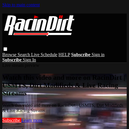
Skip to main content
Browse
Search
Live Schedule
HELP
Subscribe
Sign in
Subscribe
Sign In
Live stream preview
Watch this video and more on RacinDirt |
USMTS, Dirt Modifieds & Live Racing
Streams
Watch this video and more on RacinDirt | USMTS, Dirt Modifieds
& Live Racing Streams
Subscribe
Learn more