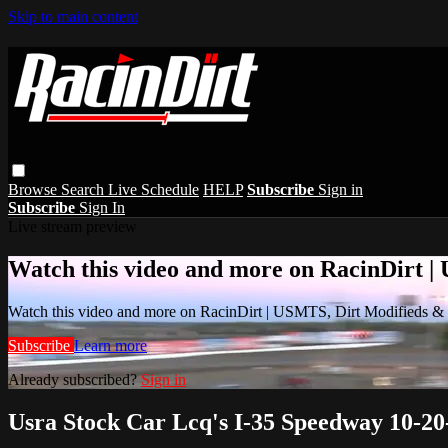
Skip to main content
Browse
Search
Live Schedule
HELP
Subscribe
Sign in
Subscribe
Sign In
Live stream preview
Watch this video and more on RacinDirt |
Watch this video and more on RacinDirt | USMTS, Dirt Modifieds &
Subscribe
Learn more
Already subscribed?
Sign in
Usra Stock Car Lcq's I-35 Speedway 10-20