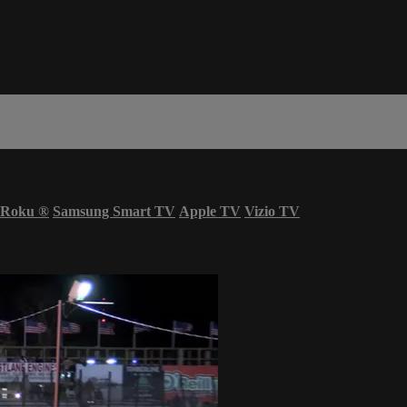
Roku
®
Samsung Smart TV
Apple TV
Vizio TV