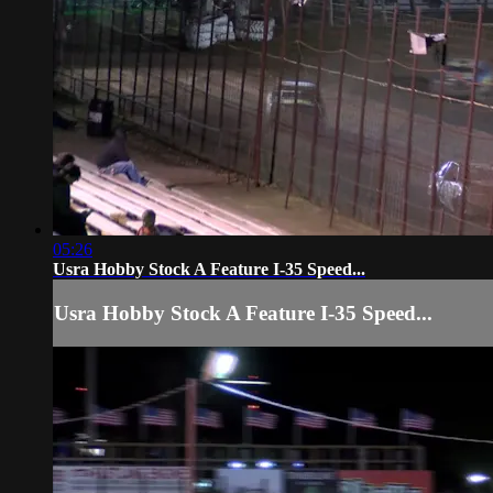
05:26
Usra Hobby Stock A Feature I-35 Speed...
Usra Hobby Stock A Feature I-35 Speed...