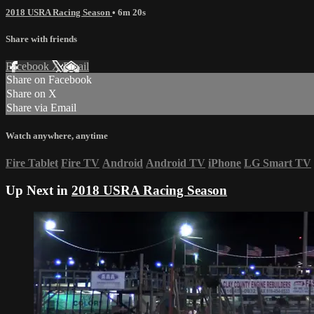
2018 USRA Racing Season
• 6m 20s
Share with friends
Facebook
X
Email
Share on Facebook
Share on X
Share via Email
Watch anywhere, anytime
Fire Tablet
Fire TV
Android
Android TV
iPhone
LG Smart TV
Up Next in
2018 USRA Racing Season