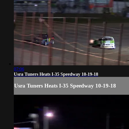
07:06
Usra Tuners Heats I-35 Speedway 10-19-18
Usra Tuners Heats I-35 Speedway 10-19-18