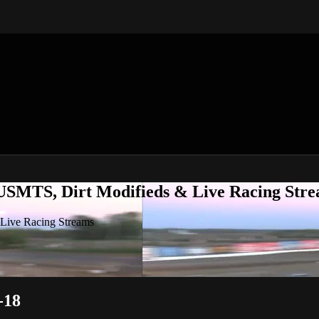
 USMTS, Dirt Modifieds & Live Racing Str
 Live Racing Streams
-18