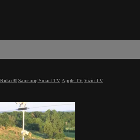
Roku
®
Samsung Smart TV
Apple TV
Vizio TV