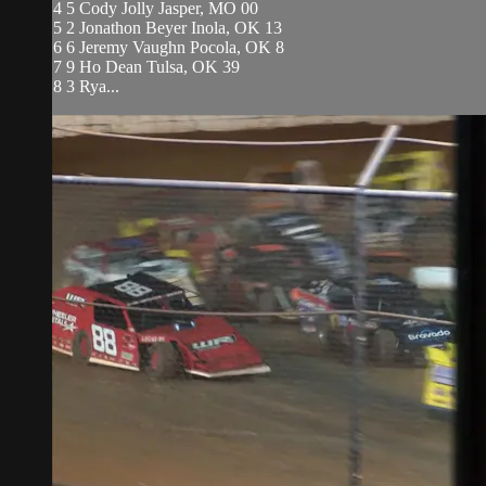
4 5 Cody Jolly Jasper, MO 00
5 2 Jonathon Beyer Inola, OK 13
6 6 Jeremy Vaughn Pocola, OK 8
7 9 Ho Dean Tulsa, OK 39
8 3 Rya...