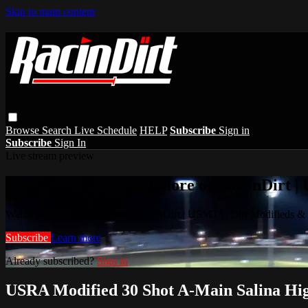
Skip to main content
Browse
Search
Live Schedule
HELP
Subscribe
Sign in
Subscribe
Sign In
Live stream preview
Watch this video and more on RacinDirt |
Watch this video and more on RacinDirt | USMTS, Dirt Modifieds &
Subscribe
Learn more
Already subscribed?
Sign in
USRA Modified 30 Shot A-Main Salina Hi