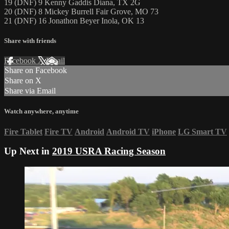
19 (DNF) 9 Kenny Gaddis Diana, TX 2G
20 (DNF) 8 Mickey Burrell Fair Grove, MO 73
21 (DNF) 16 Jonathon Beyer Inola, OK 13
Share with friends
Facebook
X
Email
Share on Facebook
Share on X
Share via Email
Watch anywhere, anytime
Fire Tablet
Fire TV
Android
Android TV
iPhone
LG Smart TV
Up Next in
2019 USRA Racing Season