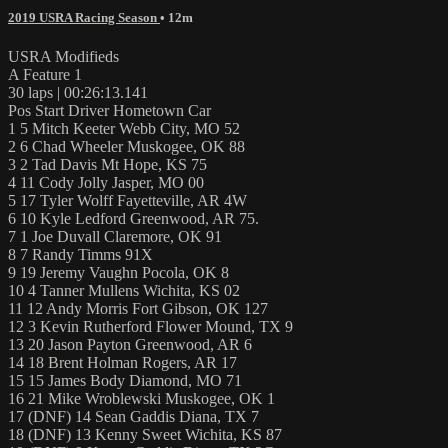
2019 USRA Racing Season
• 12m
USRA Modifieds
A Feature 1
30 laps | 00:26:13.141
Pos Start Driver Hometown Car
1 5 Mitch Keeter Webb City, MO 52
2 6 Chad Wheeler Muskogee, OK 88
3 2 Tad Davis Mt Hope, KS 75
4 11 Cody Jolly Jasper, MO 00
5 17 Tyler Wolff Fayetteville, AR 4W
6 10 Kyle Ledford Greenwood, AR 75.
7 1 Joe Duvall Claremore, OK 91
8 7 Randy Timms 91X
9 19 Jeremy Vaughn Pocola, OK 8
10 4 Tanner Mullens Wichita, KS 02
11 12 Andy Morris Fort Gibson, OK 127
12 3 Kevin Rutherford Flower Mound, TX 9
13 20 Jason Payton Greenwood, AR 6
14 18 Brent Holman Rogers, AR 17
15 15 James Body Diamond, MO 71
16 21 Mike Wroblewski Muskogee, OK 1
17 (DNF) 14 Sean Gaddis Diana, TX 7
18 (DNF) 13 Kenny Sweet Wichita, KS 87