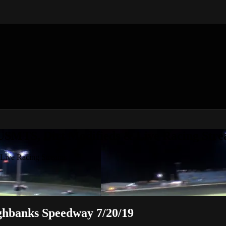
 USMTS, Dirt Modifieds & Live Racing Str
 Live Racing Streams
ghbanks Speedway 7/20/19