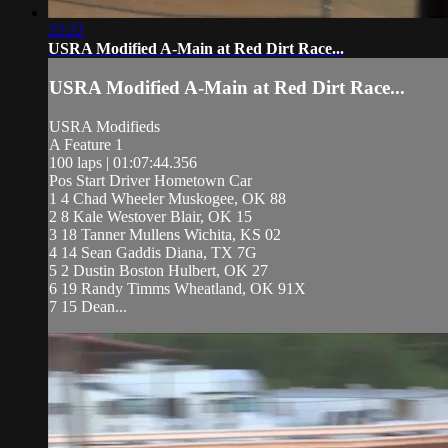
22:22
USRA Modified A-Main at Red Dirt Race...
USRA Modified A-Main at Red Dirt Race...
USRA Modifieds
A Feature 1
100 laps | 01:07:44.356
Pos Start Driver Hometown Car
1 4 Chad Wheeler Muskogee, OK 88
2 8 Kale Westover Blair, OK 15
3 18 Tanner Mullens Wichita, KS 02
4 14 Sean Gaddis Diana, TX 7G
5 2 Dustin Boston Hulbert, OK 27
6 19 Randy Timms Wheatland, OK 91X
7 15 Dean...