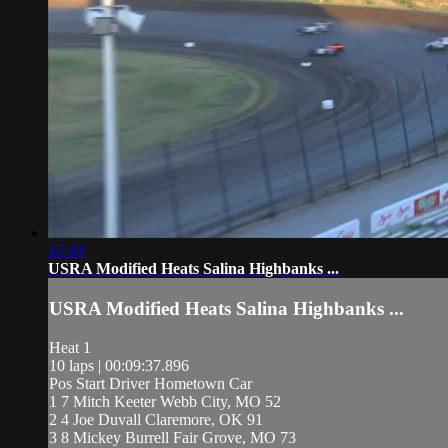
12:10
USRA Modified Heats Salina Highbanks ...
USRA Modified Heats Salina Highbanks ...
Heat 1
10 laps | 00:09:37.896
Pos Start Driver Hometown Car
1 7 Mitch Keeter Webb City, MO 52
2 4 Joe Duvall Claremore, OK 91
3 8 Mickey Burrell Fair Grove, MO 73