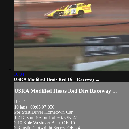
10:34
USRA Modified Heats Red Dirt Raceway ...
USRA Modified Heats Red Dirt Raceway ...
Heat 1
10 laps | 00:05:07.056
Pos Start Driver Hometown Car
1 2 Dustin Boston Hulbert, OK 27
2 10 Kale Westover Blair, OK 15
3 3 Justin Cartwright Sperry, OK 24