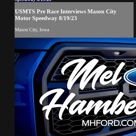
USMTS Pre Race Interviews Mason City
Motor Speedway 8/19/23
Mason City, Iowa