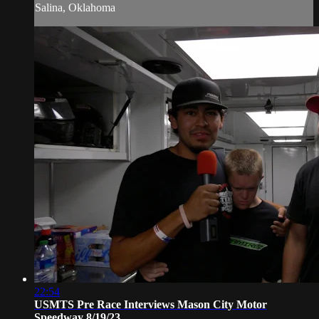
Salina, Oklahoma
22:54
USMTS Pre Race Interviews Mason City Motor
Speedway 8/19/23