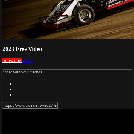
2023 Free Video
Subscribe
Share
Share with your friends