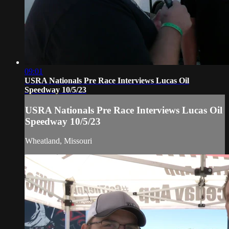
09:01
USRA Nationals Pre Race Interviews Lucas Oil
Speedway 10/5/23
USRA Nationals Pre Race Interviews Lucas Oil
Speedway 10/5/23
Wheatland, Missouri