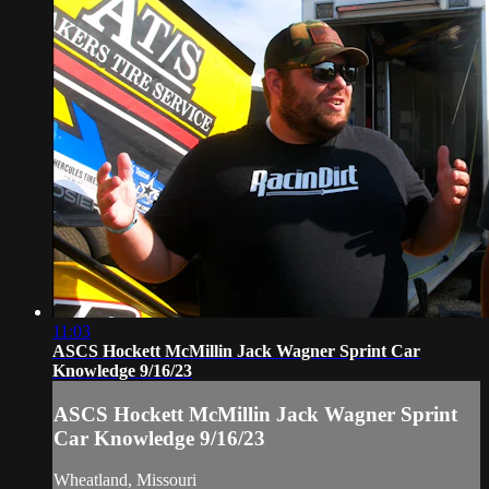
11:03
ASCS Hockett McMillin Jack Wagner Sprint Car
Knowledge 9/16/23
ASCS Hockett McMillin Jack Wagner Sprint
Car Knowledge 9/16/23
Wheatland, Missouri