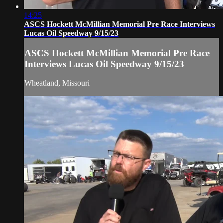
14:25
ASCS Hockett McMillian Memorial Pre Race Interviews
Lucas Oil Speedway 9/15/23
ASCS Hockett McMillian Memorial Pre Race
Interviews Lucas Oil Speedway 9/15/23
Wheatland, Missouri