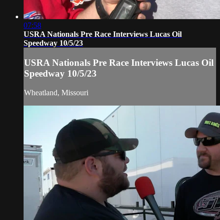
07:58
USRA Nationals Pre Race Interviews Lucas Oil
Speedway 10/5/23
USRA Nationals Pre Race Interviews Lucas Oil
Speedway 10/5/23
Wheatland, Missouri