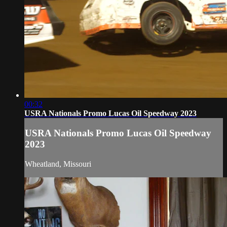
00:32
USRA Nationals Promo Lucas Oil Speedway 2023
USRA Nationals Promo Lucas Oil Speedway
2023
Wheatland, Missouri