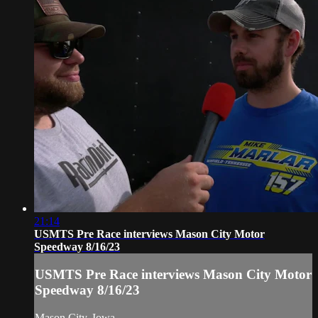
21:14
USMTS Pre Race interviews Mason City Motor
Speedway 8/16/23
USMTS Pre Race interviews Mason City Motor
Speedway 8/16/23
Mason City, Iowa