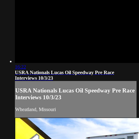
16:22
USRA Nationals Lucas Oil Speedway Pre Race
Interviews 10/3/23
USRA Nationals Lucas Oil Speedway Pre Race
Interviews 10/3/23
Wheatland, Missouri