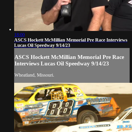
18:00
ASCS Hockett McMillian Memorial Pre Race Interviews
Lucas Oil Speedway 9/14/23
ASCS Hockett McMillian Memorial Pre Race
Interviews Lucas Oil Speedway 9/14/23
Wheatland, Missouri.