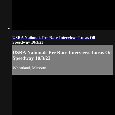
05:47
USRA Nationals Pre Race Interviews Lucas Oil
Speedway 10/3/23
USRA Nationals Pre Race Interviews Lucas Oil
Speedway 10/3/23
Wheatland, Missouri