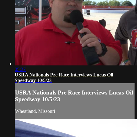
05:27
USRA Nationals Pre Race Interviews Lucas Oil
Speedway 10/5/23
USRA Nationals Pre Race Interviews Lucas Oil
Speedway 10/5/23
Wheatland, Missouri