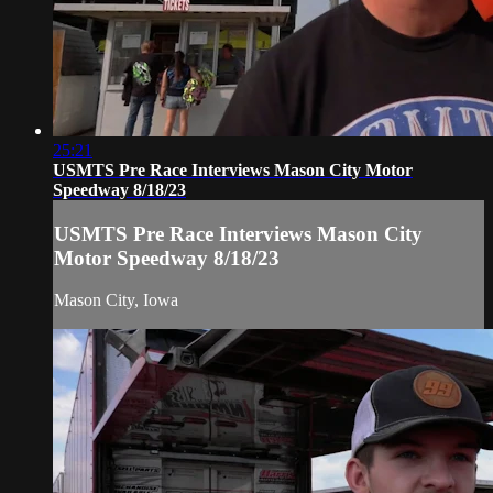
25:21
USMTS Pre Race Interviews Mason City Motor
Speedway 8/18/23
USMTS Pre Race Interviews Mason City
Motor Speedway 8/18/23
Mason City, Iowa