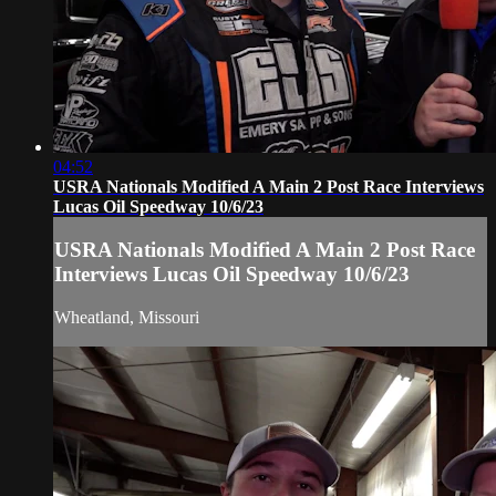
04:52
USRA Nationals Modified A Main 2 Post Race Interviews
Lucas Oil Speedway 10/6/23
USRA Nationals Modified A Main 2 Post Race
Interviews Lucas Oil Speedway 10/6/23
Wheatland, Missouri