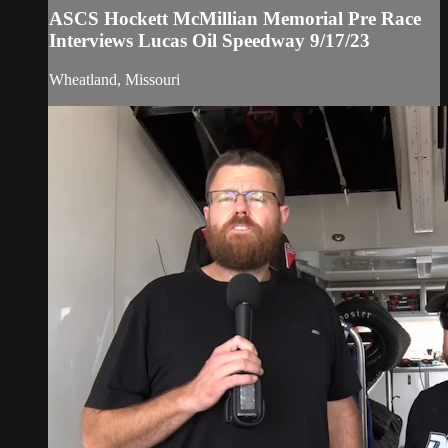
ASCS Hockett McMillian Memorial Pre Race
Interviews Lucas Oil Speedway 9/17/23
Wheatland, Missouri