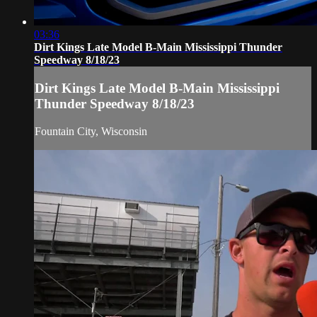
03:36
Dirt Kings Late Model B-Main Mississippi Thunder
Speedway 8/18/23
Dirt Kings Late Model B-Main Mississippi
Thunder Speedway 8/18/23
Fountain City, Wisconsin