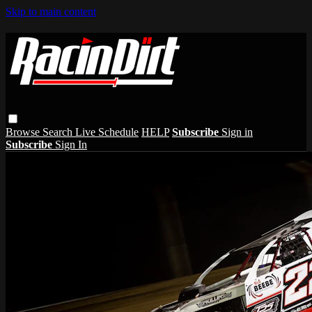
Skip to main content
Browse
Search
Live Schedule
HELP
Subscribe
Sign in
Subscribe
Sign In