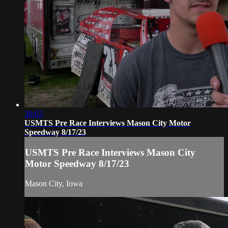
30:03
USMTS Pre Race Interviews Mason City Motor
Speedway 8/17/23
USMTS Pre Race Interviews Mason City
Motor Speedway 8/17/23
Mason City, Iowa