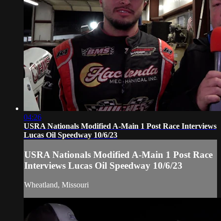
04:26
USRA Nationals Modified A-Main 1 Post Race Interviews
Lucas Oil Speedway 10/6/23
USRA Nationals Modified A-Main 1 Post Race
Interviews Lucas Oil Speedway 10/6/23
Wheatland, Missouri