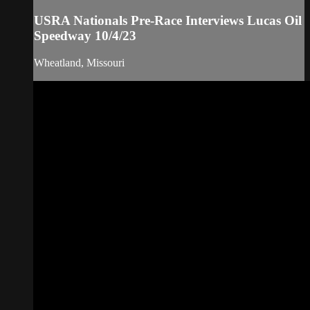
USRA Nationals Pre-Race Interviews Lucas Oil
Speedway 10/4/23
Wheatland, Missouri