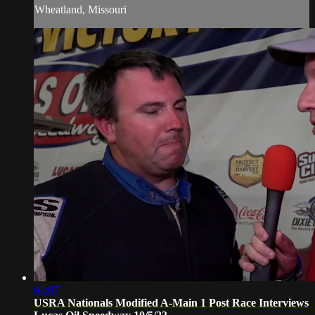
Wheatland, Missouri
04:07
USRA Nationals Modified A-Main 1 Post Race Interviews