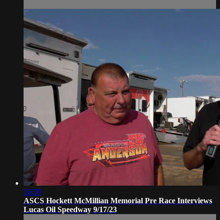
16:39
ASCS Hockett McMillian Memorial Pre Race Interviews
Lucas Oil Speedway 9/17/23