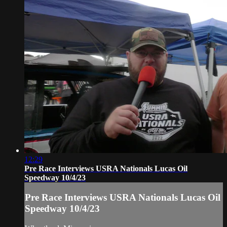
12:29
Pre Race Interviews USRA Nationals Lucas Oil
Speedway 10/4/23
Pre Race Interviews USRA Nationals Lucas Oil
Speedway 10/4/23