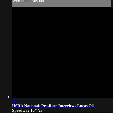
Wheatland, Missouri
08:51
USRA Nationals Pre-Race Interviews Lucas Oil
Speedway 10/4/23