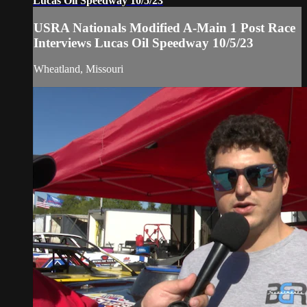
Lucas Oil Speedway 10/5/23
USRA Nationals Modified A-Main 1 Post Race
Interviews Lucas Oil Speedway 10/5/23
Wheatland, Missouri