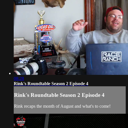
08:28
Rink's Roundtable Season 2 Episode 4
Rink's Roundtable Season 2 Episode 4
Rink recaps the month of August and what's to come!