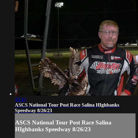
05:14
ASCS National Tour Post Race Salina HIghbanks
Speedway 8/26/23
ASCS National Tour Post Race Salina
HIghbanks Speedway 8/26/23