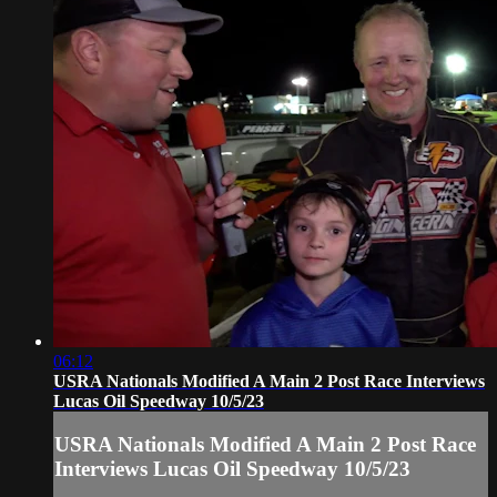
06:12
USRA Nationals Modified A Main 2 Post Race Interviews
Lucas Oil Speedway 10/5/23
USRA Nationals Modified A Main 2 Post Race
Interviews Lucas Oil Speedway 10/5/23