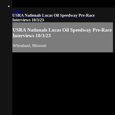
11:50
USRA Nationals Lucas Oil Speedway Pre-Race
Interviews 10/3/23
USRA Nationals Lucas Oil Speedway Pre-Race
Interviews 10/3/23
Wheatland, Missouri