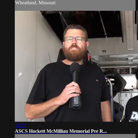
Wheatland, Missouri
14:25
ASCS Hockett McMillian Memorial Pre R...