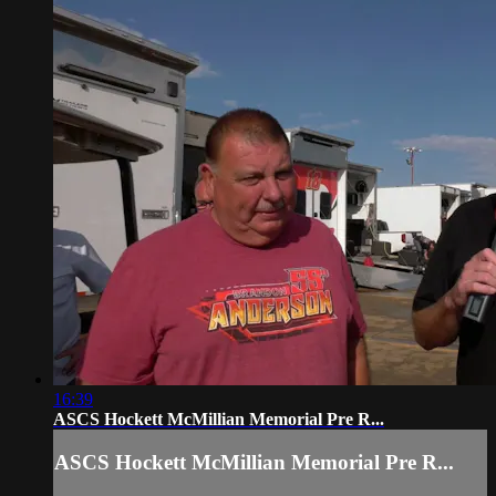
16:39
ASCS Hockett McMillian Memorial Pre R...
ASCS Hockett McMillian Memorial Pre R...