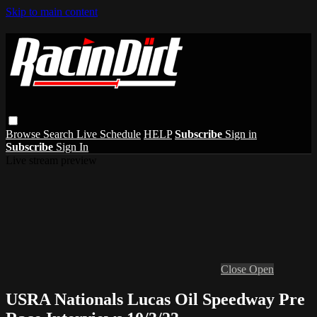
Skip to main content
Browse
Search
Live Schedule
HELP
Subscribe
Sign in
Subscribe
Sign In
Live stream preview
Close
Open
USRA Nationals Lucas Oil Speedway Pre