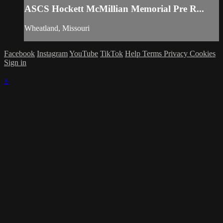
ASCS Hockett McMillian Memorial Pre R...
Wheatland, Missouri
Facebook
Instagram
YouTube
TikTok
Help
Terms
Privacy
Cookies
Sign in
×