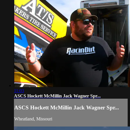
11:03
ASCS Hockett McMillin Jack Wagner Spr...
ASCS Hockett McMillin Jack Wagner Spr...
Wheatland, Missouri