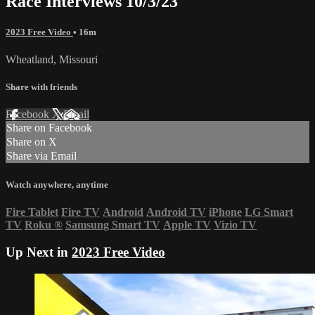
Race Interviews 10/3/23
2023 Free Video
• 16m
Wheatland, Missouri
Share with friends
Facebook
X
Email
Share on Facebook
Share on X
Share via Email
Watch anywhere, anytime
Fire Tablet
Fire TV
Android
Android TV
iPhone
LG Smart
TV
Roku
®
Samsung Smart TV
Apple TV
Vizio TV
Up Next in
2023 Free Video