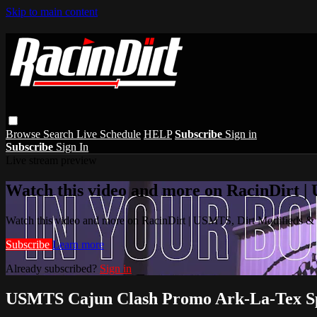
Skip to main content
Browse
Search
Live Schedule
HELP
Subscribe
Sign in
Subscribe
Sign In
Live stream preview
Watch this video and more on RacinDirt |
Watch this video and more on RacinDirt | USMTS, Dirt Modifieds &
Subscribe
Learn more
Already subscribed?
Sign in
USMTS Cajun Clash Promo Ark-La-Tex S