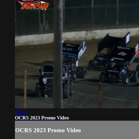
01:48
OCRS 2023 Promo Video
OCRS 2023 Promo Video