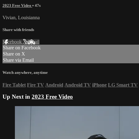
2023 Free Video
• 47s
Vivian, Louisianna
Share with friends
Facebook
X
Email
Share on Facebook
Share on X
Share via Email
Watch anywhere, anytime
Fire Tablet
Fire TV
Android
Android TV
iPhone
LG Smart TV
Up Next in
2023 Free Video