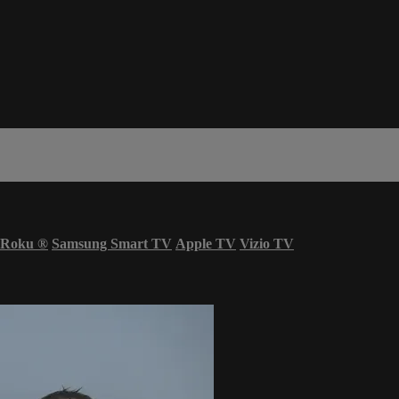
Roku
®
Samsung Smart TV
Apple TV
Vizio TV