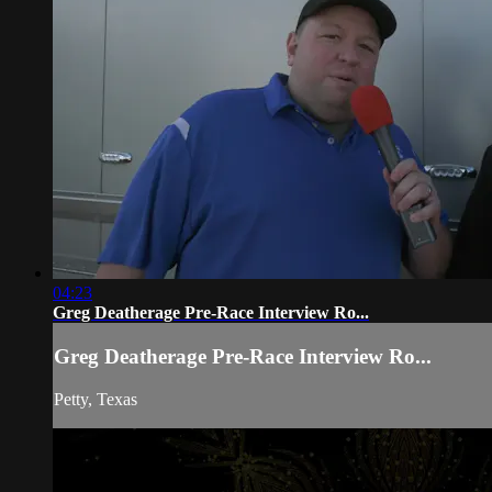
04:23
Greg Deatherage Pre-Race Interview Ro...
Greg Deatherage Pre-Race Interview Ro...
Petty, Texas