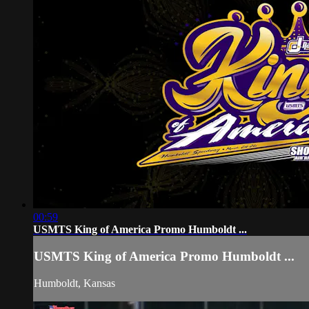
00:59
USMTS King of America Promo Humboldt ...
USMTS King of America Promo Humboldt ...
Humboldt, Kansas