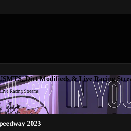
 USMTS, Dirt Modifieds & Live Racing Str
 Live Racing Streams
peedway 2023