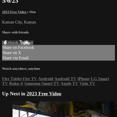
5/6/23
2023 Free Video
• 16m
Kansas City, Kansas
Share with friends
Facebook
X
Email
Share on Facebook
Share on X
Share via Email
Watch anywhere, anytime
Fire Tablet
Fire TV
Android
Android TV
iPhone
LG Smart
TV
Roku
®
Samsung Smart TV
Apple TV
Vizio TV
Up Next in
2023 Free Video