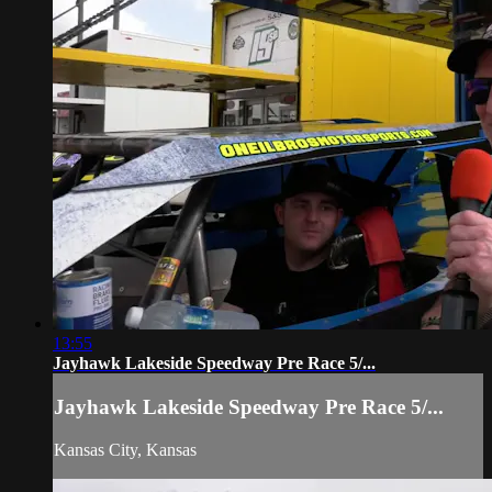
13:55
Jayhawk Lakeside Speedway Pre Race 5/...
Jayhawk Lakeside Speedway Pre Race 5/...
Kansas City, Kansas