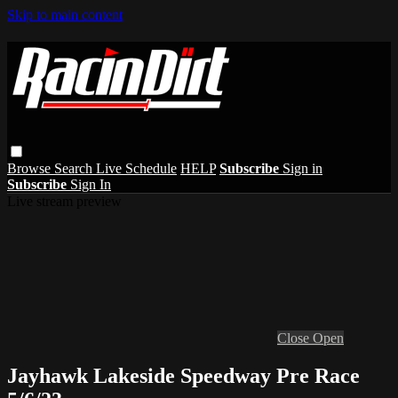
Skip to main content
Browse
Search
Live Schedule
HELP
Subscribe
Sign in
Subscribe
Sign In
Live stream preview
Close
Open
Jayhawk Lakeside Speedway Pre Race