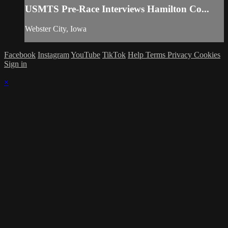
USMTS Pre-Race Interviews Hamilton Co...
Webster City, Iowa
Facebook
Instagram
YouTube
TikTok
Help
Terms
Privacy
Cookies
Sign in
×