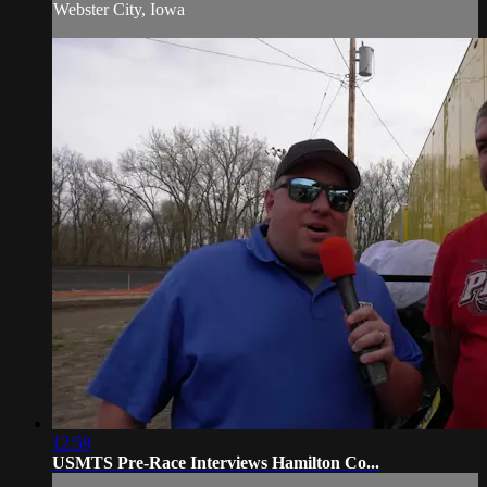
Webster City, Iowa
12:59
USMTS Pre-Race Interviews Hamilton Co...