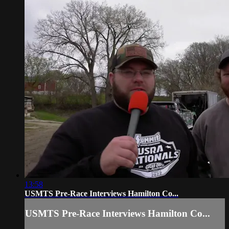
13:58
USMTS Pre-Race Interviews Hamilton Co...
USMTS Pre-Race Interviews Hamilton Co...