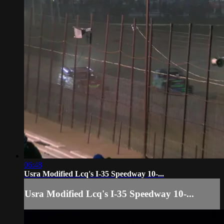
06:48
Usra Modified Lcq's I-35 Speedway 10-...
Usra Modified Lcq's I-35 Speedway 10-...