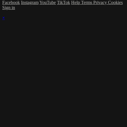
Facebook
Instagram
YouTube
TikTok
Help
Terms
Privacy
Cookies
Sign in
×