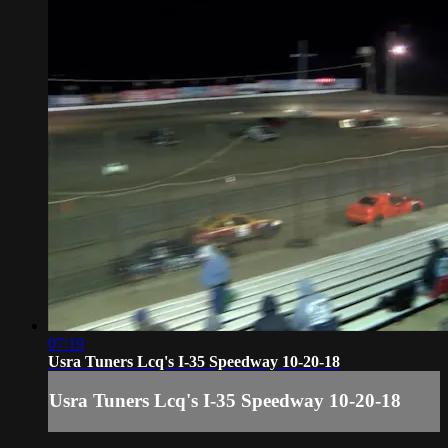
07:19
Usra Tuners Lcq's I-35 Speedway 10-20-18
Usra Tuners Lcq's I-35 Speedway 10-20-18