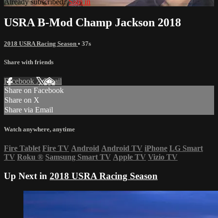
Already subscribed?
Sign in
USRA B-Mod Champ Jackson 2018
2018 USRA Racing Season
• 37s
Share with friends
Facebook
X
Email
Share on Facebook
Share on X
Share via Email
Watch anywhere, anytime
Fire Tablet
Fire TV
Android
Android TV
iPhone
LG Smart
TV
Roku
®
Samsung Smart TV
Apple TV
Vizio TV
Up Next in
2018 USRA Racing Season