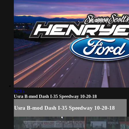
02:15
Usra B-mod Dash I-35 Speedway 10-20-18
Usra B-mod Dash I-35 Speedway 10-20-18