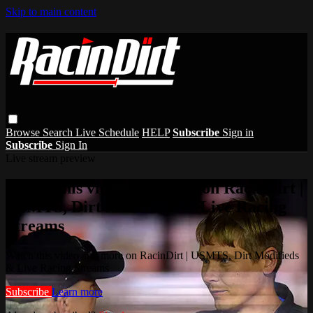
Skip to main content
Browse
Search
Live Schedule
HELP
Subscribe
Sign in
Subscribe
Sign In
Live stream preview
Watch this video and more on RacinDirt |
USMTS, Dirt Modifieds & Live Racing
Streams
Watch this video and more on RacinDirt | USMTS, Dirt Modifieds
& Live Racing Streams
Subscribe
Learn more