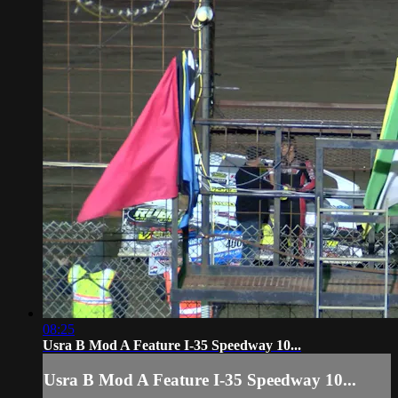
08:25
Usra B Mod A Feature I-35 Speedway 10...
Usra B Mod A Feature I-35 Speedway 10...