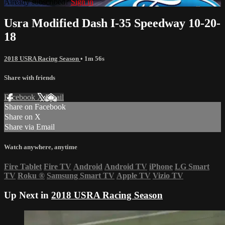
Already subscribed?
Sign in
Usra Modified Dash I-35 Speedway 10-20-
18
2018 USRA Racing Season
• 1m 56s
Share with friends
Facebook
X
Email
Share on Facebook
Share on X
Share via Email
Watch anywhere, anytime
Fire Tablet
Fire TV
Android
Android TV
iPhone
LG Smart
TV
Roku
®
Samsung Smart TV
Apple TV
Vizio TV
Up Next in
2018 USRA Racing Season