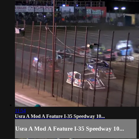
11:54
Usra A Mod A Feature I-35 Speedway 10...
Usra A Mod A Feature I-35 Speedway 10...