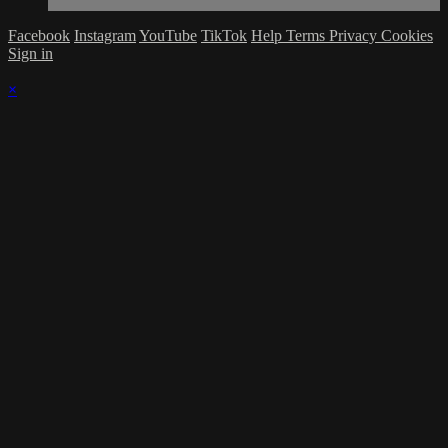
Facebook
Instagram
YouTube
TikTok
Help
Terms
Privacy
Cookies
Sign in
×